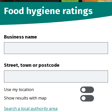
Food hygiene ratings
Business name
Street, town or postcode
Use my location
Show results with map
Search a local authority area