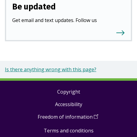
Be updated
Get email and text updates. Follow us
Is there anything wrong with this page?
Copyright
Footer
Accessibility
links
Freedom of information
(
Open
in
Terms and conditions
a