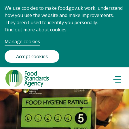
We use cookies to make food.gov.uk work, understand
how you use the website and make improvements.
They aren’t used to identify you personally.
Find out more about cookies
Manage cookies
Accept cookies
Food
Standards
Naviga
Menu
Agency
-
Frontpage