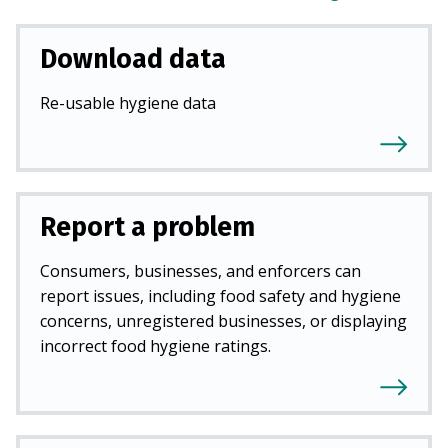
Download data
Re-usable hygiene data
Report a problem
Consumers, businesses, and enforcers can
report issues, including food safety and hygiene
concerns, unregistered businesses, or displaying
incorrect food hygiene ratings.