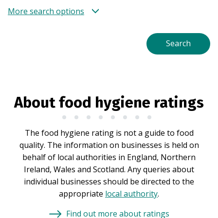
More search options
About food hygiene ratings
The food hygiene rating is not a guide to food
quality. The information on businesses is held on
behalf of local authorities in England, Northern
Ireland, Wales and Scotland. Any queries about
individual businesses should be directed to the
appropriate
local authority
.
Find out more about ratings