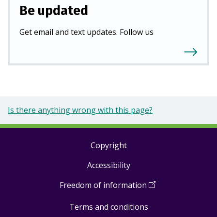
Be updated
Get email and text updates. Follow us
Is there anything wrong with this page?
Copyright
Footer
Accessibility
links
Freedom of information
(
Open
in
Terms and conditions
a