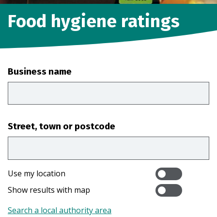
Food hygiene ratings
Business name
Street, town or postcode
Use my location
Show results with map
Search a local authority area