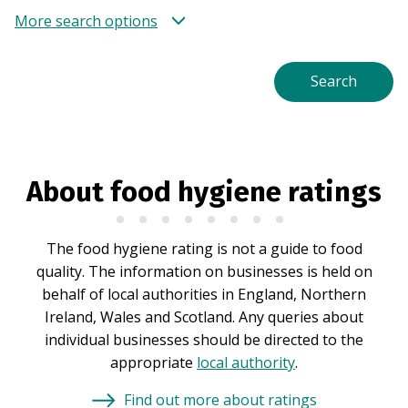
More search options
About food hygiene ratings
The food hygiene rating is not a guide to food
quality. The information on businesses is held on
behalf of local authorities in England, Northern
Ireland, Wales and Scotland. Any queries about
individual businesses should be directed to the
appropriate
local authority
.
Find out more about ratings