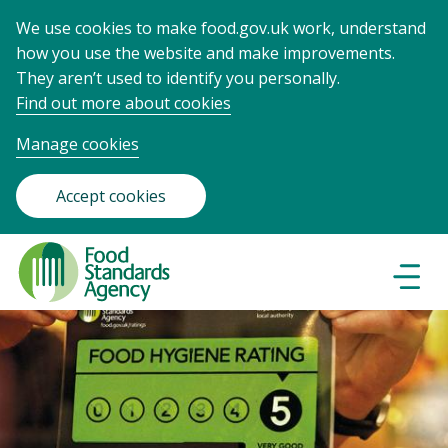
We use cookies to make food.gov.uk work, understand
how you use the website and make improvements.
They aren’t used to identify you personally.
Find out more about cookies
Manage cookies
Accept cookies
Food
Standards
Naviga
Menu
Agency
-
Frontpage