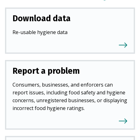
Download data
Re-usable hygiene data
Report a problem
Consumers, businesses, and enforcers can
report issues, including food safety and hygiene
concerns, unregistered businesses, or displaying
incorrect food hygiene ratings.